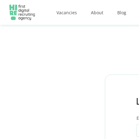
Vacancies
About
Blog
E