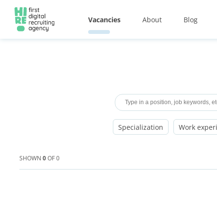
Vacancies
About
Blog
Specialization
Work exper
SHOWN
0
OF
0