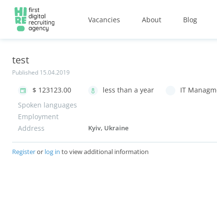
Vacancies
About
Blog
test
Published 15.04.2019
$ 123123.00
less than a year
IT Managme
Spoken languages
Employment
Address
Kyiv, Ukraine
Register
or
log in
to view additional information